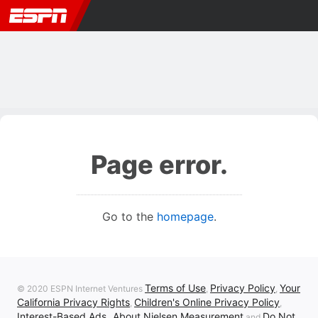
Page error.
Go to the
homepage
.
Terms of Use
Privacy Policy
Your
© 2020 ESPN Internet Ventures
,
,
California Privacy Rights
Children's Online Privacy Policy
,
,
Interest-Based Ads
About Nielsen Measurement
Do Not
,
and