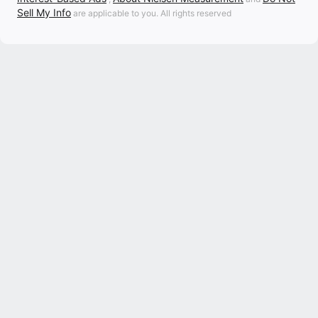
Sell My Info
are applicable to you. All rights reserved