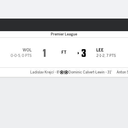
ts
Premier League
1
3
WOL
LEE
FT
0-0-5
,
0 PTS
2-1-2
,
7 PTS
Ladislav Krejcí - 8'
Dominic Calvert-Lewin - 31'
Anton 