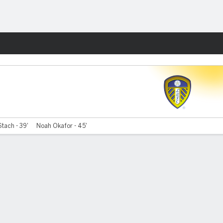
Fantasy
Stach - 39'
Noah Okafor - 45'