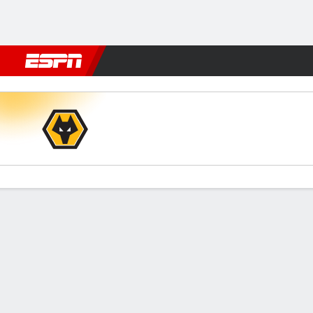
Football
NFL
NBA
F1
Rugby
MMA
Cricket
More Spor
Wolves v Leeds
Gamecast
Recap
Commentary