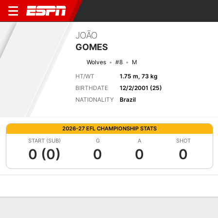
JOÃO
GOMES
Wolves
#8
M
HT/WT
1.75 m, 73 kg
BIRTHDATE
12/2/2001 (25)
NATIONALITY
Brazil
2026-27 EFL CHAMPIONSHIP STATS
START (SUB)
G
A
SHOT
0 (0)
0
0
0
Overview
Bio
News
Matches
Stats