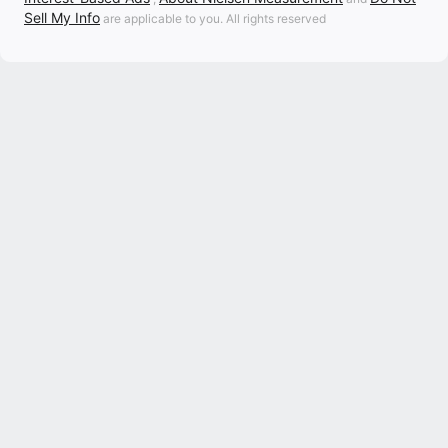
Sell My Info
are applicable to you. All rights reserved