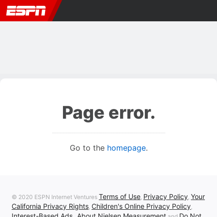
Page error.
Go to the
homepage
.
Terms of Use
Privacy Policy
Your
© 2020 ESPN Internet Ventures
,
,
California Privacy Rights
Children's Online Privacy Policy
,
,
Interest-Based Ads
About Nielsen Measurement
Do Not
,
and