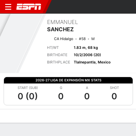
EMMANUEL
SANCHEZ
CA Hidalgo
#58
M
HT/WT
1.83 m, 68 kg
BIRTHDATE
10/2/2006 (20)
BIRTHPLACE
Tlalnepantla, Mexico
2026-27 LIGA DE EXPANSIÓN MX STATS
START (SUB)
G
A
SHOT
0 (0)
0
0
0
Overview
Bio
News
Matches
Stats