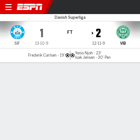
Silkeborg v Viborg
Danish Superliga
1
2
FT
SIF
13-10-9
12-11-9
VIB
Yonis Njoh - 23'
Frederik Carlsen - 19'
Isak Jensen - 30' Pen
Gamecast
Commentary
MATCH TIMELINE
SIF