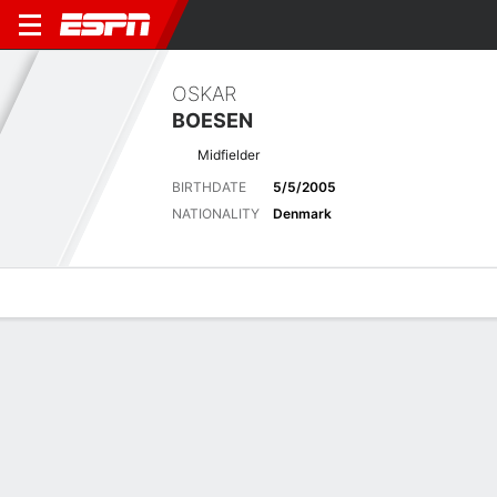
OSKAR
BOESEN
Midfielder
BIRTHDATE
5/5/2005
NATIONALITY
Denmark
Overview
Bio
News
Matches
Stats
Latest News
See All