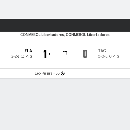
ts
CONMEBOL Libertadores, CONMEBOL Libertadores
1
0
FLA
TAC
FT
3-2-1
,
11 PTS
0-0-6
,
0 PTS
Léo Pereira - 66'