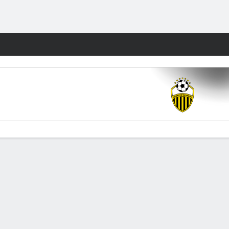
Fantasy