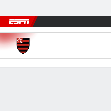
Football
NFL
NBA
F1
Rugby
MMA
Cricket
More Spor
Flamengo v Táchira
Gamecast
Commentary