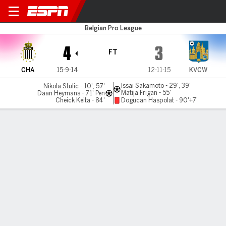
Royal Charleroi v Westerlo
Belgian Pro League
4
3
FT
CHA
15-9-14
12-11-15
KVCW
Issai Sakamoto - 29', 39'
Nikola Stulic - 10', 57'
Matija Frigan - 55'
Daan Heymans - 71' Pen
Cheick Keita - 84'
Dogucan Haspolat - 90'+7'
Gamecast
MATCH TIMELINE
CHA