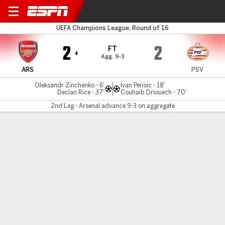
Arsenal v PSV
UEFA Champions League, Round of 16
2
2
FT
Agg. 9-3
ARS
PSV
Oleksandr Zinchenko - 6'
Ivan Perisic - 18'
Declan Rice - 37'
Couhaib Driouech - 70'
2nd Leg - Arsenal advance 9-3 on aggregate
Gamecast
Recap
Commentary
Vin