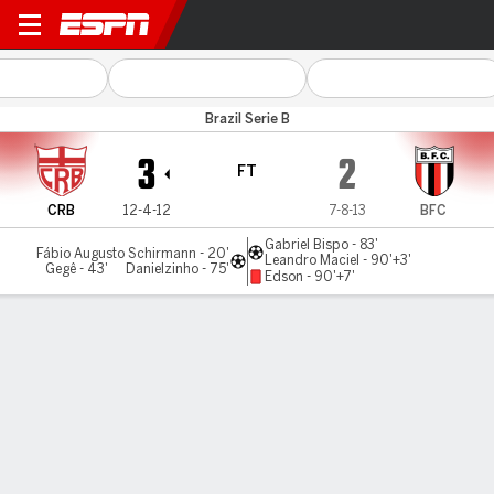
CRB v Botafogo-SP
Brazil Serie B
3
2
FT
CRB
12-4-12
7-8-13
BFC
Gabriel Bispo - 83'
Fábio Augusto Schirmann - 20'
Leandro Maciel - 90'+3'
Gegê - 43'
Danielzinho - 75'
Edson - 90'+7'
Gamecast
Commentary
MATCH TIMELINE