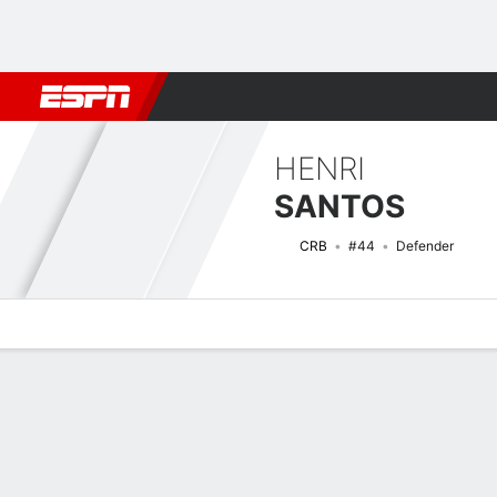
Football
NFL
NBA
F1
Rugby
MMA
Cricket
More Spor
HENRI
SANTOS
CRB
#44
Defender
Overview
Bio
News
Matches
Stats