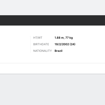
ts
HT/WT
1.88 m, 77 kg
BIRTHDATE
19/2/2002 (24)
NATIONALITY
Brazil