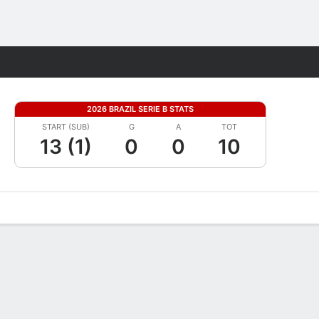
Fantasy
2026 BRAZIL SERIE B STATS
START (SUB)
G
A
TOT
13 (1)
0
0
10