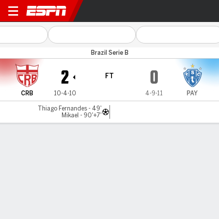
CRB v Paysandu
Brazil Serie B
2
0
FT
CRB
10-4-10
4-9-11
PAY
Thiago Fernandes - 49'
Mikael - 90'+7'
Gamecast
Commentary
MATCH TIMELINE
CRB