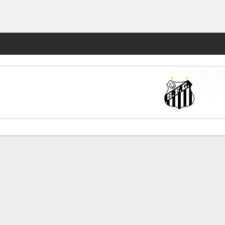
Fantasy