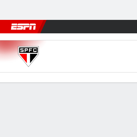
Football
NFL
NBA
F1
Rugby
MMA
Cricket
More Spor
São Paulo v Santos
Gamecast
Commentary