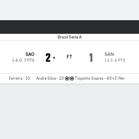
ts
Brazil Serie A
2
1
SAO
SAN
FT
1-4-0
,
7 PTS
1-1-3
,
4 PTS
Ferreira - 10'
André Silva - 23'
Tiquinho Soares - 45'+3' Pen