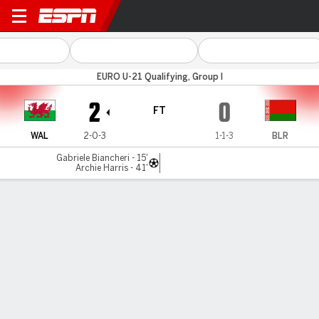
Wales v Belarus
EURO U-21 Qualifying, Group I
2
0
FT
WAL
2-0-3
1-1-3
BLR
Gabriele Biancheri - 15'
Archie Harris - 41'
Gamecast
MATCH TIMELINE
WAL