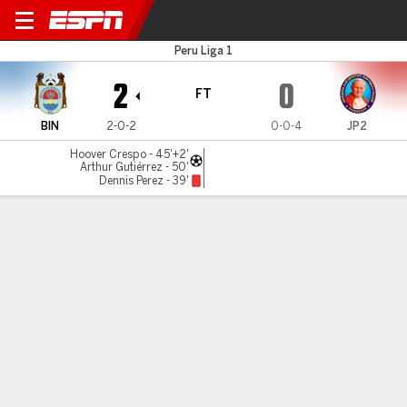
Binacional v Juan Pablo II
Peru Liga 1
2
0
FT
BIN
2-0-2
0-0-4
JP2
Hoover Crespo - 45'+2'
Arthur Gutiérrez - 50'
Dennis Perez - 39'
Gamecast
Commentary
MATCH TIMELINE
BIN