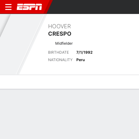
HOOVER
CRESPO
Midfielder
BIRTHDATE
7/1/1992
NATIONALITY
Peru
Overview
Bio
News
Matches
Stats
Latest News
See All