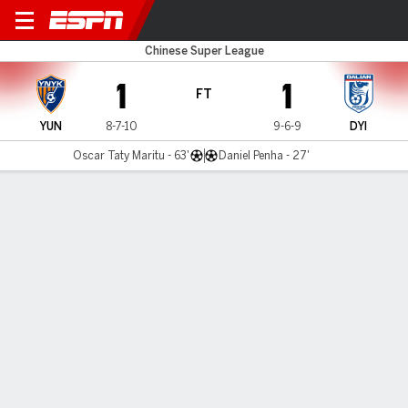
Yunnan v Yingbo
Chinese Super League
1
1
FT
YUN
8-7-10
9-6-9
DYI
Oscar Taty Maritu - 63'
Daniel Penha - 27'
Gamecast
Commentary
MATCH TIMELINE
YUN