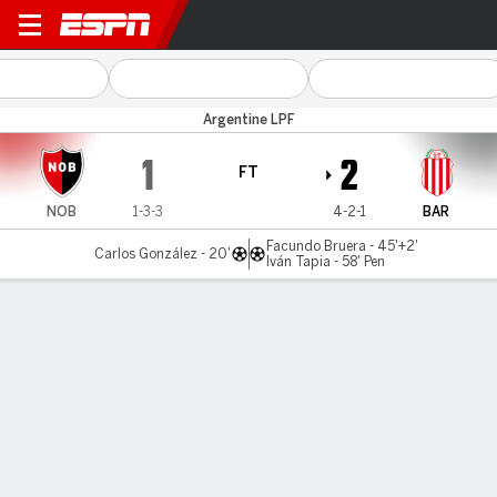
Newell's v Barracas
Argentine LPF
1
2
FT
NOB
1-3-3
4-2-1
BAR
Facundo Bruera - 45'+2'
Carlos González - 20'
Iván Tapia - 58' Pen
Gamecast
Commentary
MATCH TIMELINE
NOB