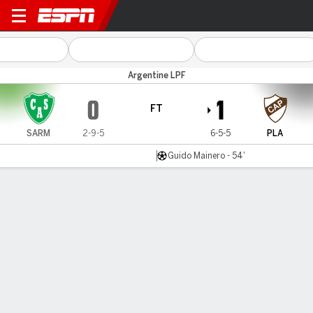
Sarmiento (J) v Platense
Argentine LPF
0
1
FT
SARM
2-9-5
6-5-5
PLA
Guido Mainero - 54'
Gamecast
Commentary
MATCH TIMELINE
SARM