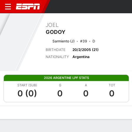
JOEL
GODOY
Sarmiento (J)
#39
D
BIRTHDATE
20/2/2005 (21)
NATIONALITY
Argentina
2026 ARGENTINE LPF STATS
START (SUB)
G
A
TOT
0 (0)
0
0
0
Overview
Bio
News
Matches
Stats