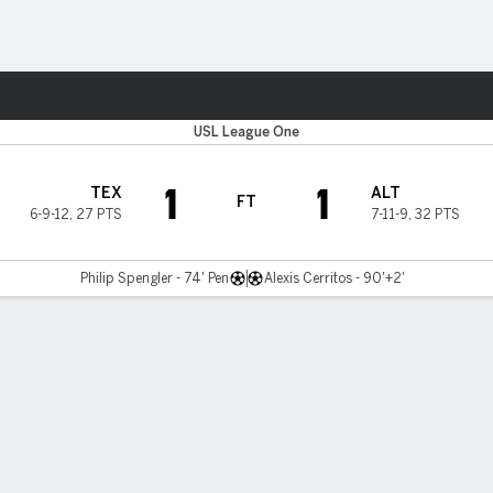
ts
USL League One
1
1
TEX
ALT
FT
6-9-12
,
27 PTS
7-11-9
,
32 PTS
Philip Spengler - 74' Pen
Alexis Cerritos - 90'+2'