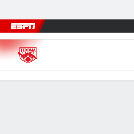
Football
NFL
NBA
F1
Rugby
MMA
Cricket
More Spor
Texoma v AV Alta FC
Gamecast
Commentary