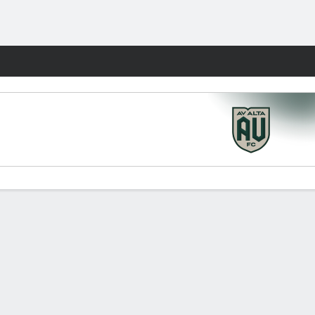
Fantasy