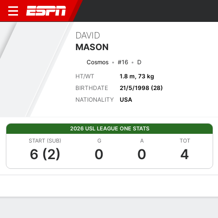
DAVID
MASON
Cosmos
#16
D
HT/WT
1.8 m, 73 kg
BIRTHDATE
21/5/1998 (28)
NATIONALITY
USA
2026 USL LEAGUE ONE STATS
START (SUB)
G
A
TOT
6 (2)
0
0
4
Overview
Bio
News
Matches
Stats