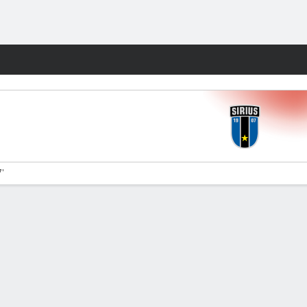
Fantasy
7'