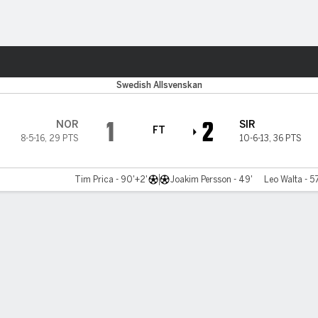
ts
Swedish Allsvenskan
1
2
NOR
SIR
FT
8-5-16
,
29 PTS
10-6-13
,
36 PTS
Tim Prica - 90'+2'
Joakim Persson - 49'
Leo Walta - 5