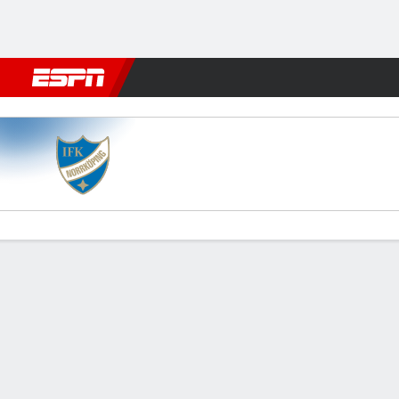
Football
NFL
NBA
F1
Rugby
MMA
Cricket
More Spor
Norrköping v Sirius
Gamecast
Commentary