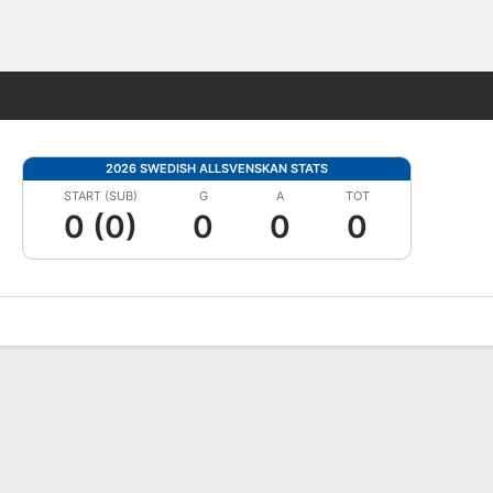
Fantasy
2026 SWEDISH ALLSVENSKAN STATS
START (SUB)
G
A
TOT
0 (0)
0
0
0