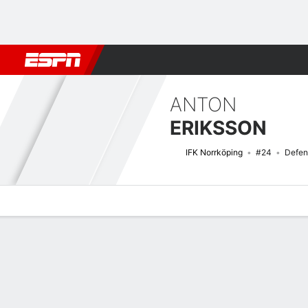
Football
NFL
NBA
F1
Rugby
MMA
Cricket
More Spor
ANTON
ERIKSSON
IFK Norrköping
#24
Defen
Overview
Bio
News
Matches
Stats