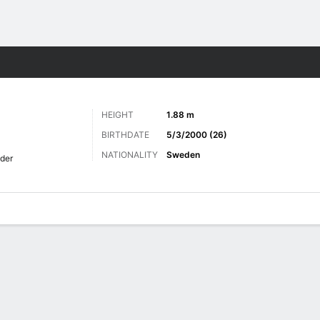
ts
HEIGHT
1.88 m
BIRTHDATE
5/3/2000 (26)
NATIONALITY
Sweden
der