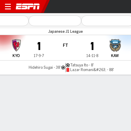
Kyoto Sanga v Kawasaki
Japanese J1 League
1
1
FT
KYO
17-9-7
14-11-8
KAW
Tatsuya Ito - 8'
Hidehiro Sugai - 38'
Lazar Romani&#263; - 88'
Gamecast
Commentary
MATCH TIMELINE
KYO