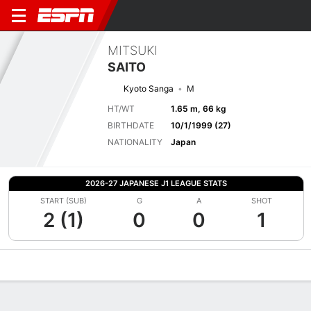
MITSUKI
SAITO
Kyoto Sanga
M
HT/WT
1.65 m, 66 kg
BIRTHDATE
10/1/1999 (27)
NATIONALITY
Japan
2026-27 JAPANESE J1 LEAGUE STATS
START (SUB)
G
A
SHOT
2 (1)
0
0
1
Overview
Bio
News
Matches
Stats