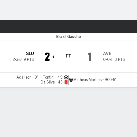
ts
Brazil Gaucho
2
1
SLU
AVE
FT
2-3-3
,
9 PTS
0-0-1
,
0 PTS
Adailson - 9'
Tontini - 49'
Matheus Martins - 90'+6'
Da Silva - 43'