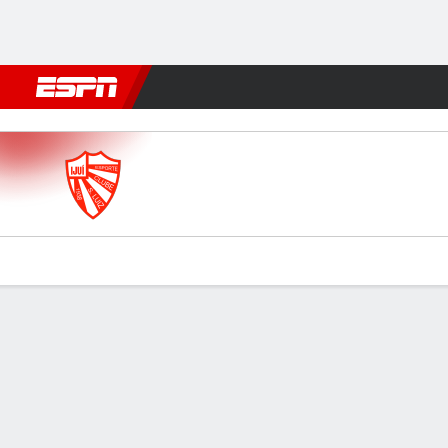
Football
NFL
NBA
F1
Rugby
MMA
Cricket
More Spor
São Luiz-RS v Avenida
Gamecast