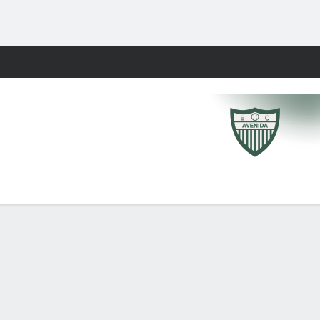
Fantasy