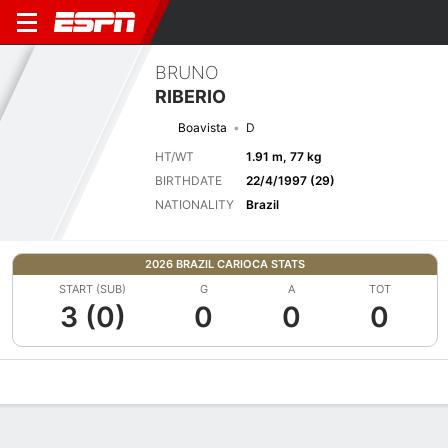
BRUNO
RIBERIO
Boavista
D
HT/WT
1.91 m, 77 kg
BIRTHDATE
22/4/1997 (29)
NATIONALITY
Brazil
2026 BRAZIL CARIOCA STATS
START (SUB)
G
A
TOT
3 (0)
0
0
0
Overview
Bio
News
Matches
Stats