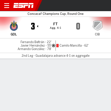
Guadalajara v Cibao
Concacaf Champions Cup, Round One
3
0
FT
Agg. 4-1
GDL
CIB
Fernando Beltrán - 22'
Javier Hernández - 55'
Camilo Mancilla - 62'
Armando González - 78'
2nd Leg - Guadalajara advance 4-1 on aggregate
Gamecast
Commentary
MATCH TIMELINE
GDL