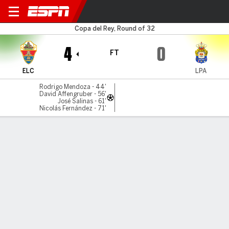
Elche v Las Palmas
Copa del Rey, Round of 32
4
0
FT
ELC
LPA
Rodrigo Mendoza - 44'
David Affengruber - 56'
José Salinas - 61'
Nicolás Fernández - 71'
Gamecast
Commentary
Videos
GAME HIGHLIGHTS
All Highlights