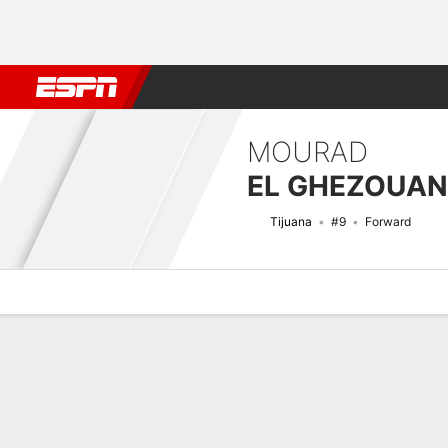
Football
NFL
NBA
F1
Rugby
MMA
Cricket
More Spor
MOURAD
EL GHEZOUAN
Tijuana
#9
Forward
Overview
Bio
News
Matches
Stats