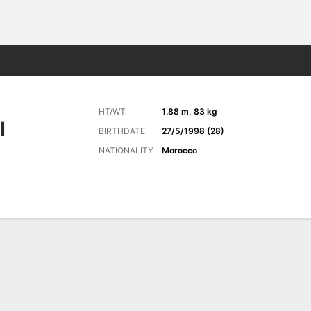
ts
HT/WT
1.88 m, 83 kg
I
BIRTHDATE
27/5/1998 (28)
NATIONALITY
Morocco