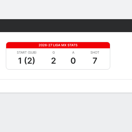
Fantasy
2026-27 LIGA MX STATS
START (SUB)
G
A
SHOT
1 (2)
2
0
7