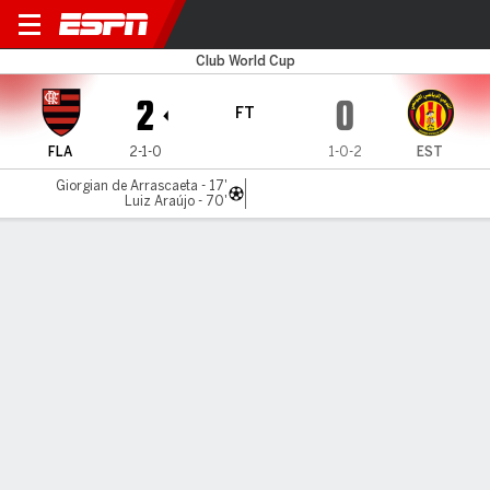
Flamengo v ES Tunis
Club World Cup
2
0
FT
FLA
2-1-0
1-0-2
EST
Giorgian de Arrascaeta - 17'
Luiz Araújo - 70'
Gamecast
Recap
Commentary
AP 