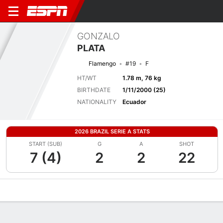
GONZALO
PLATA
Flamengo
#19
F
HT/WT
1.78 m, 76 kg
BIRTHDATE
1/11/2000 (25)
NATIONALITY
Ecuador
2026 BRAZIL SERIE A STATS
START (SUB)
G
A
SHOT
7 (4)
2
2
22
Overview
Bio
News
Matches
Stats