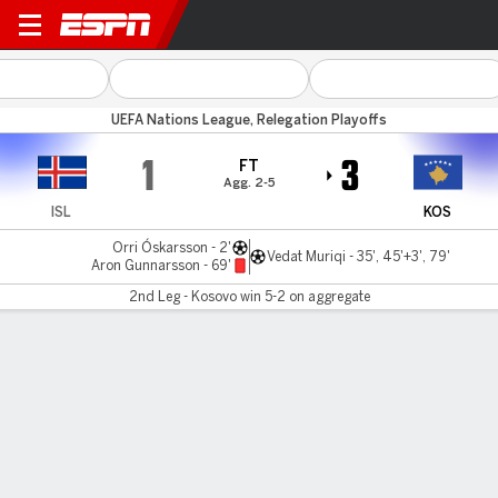
Iceland v Kosovo
UEFA Nations League, Relegation Playoffs
1
3
FT
Agg. 2-5
ISL
KOS
Orri Óskarsson - 2'
Vedat Muriqi - 35', 45'+3', 79'
Aron Gunnarsson - 69'
2nd Leg - Kosovo win 5-2 on aggregate
Gamecast
Commentary
MATCH TIMELINE