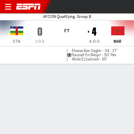
Cent Afr Rep v Morocco
AFCON Qualifying, Group B
0
4
FT
CTA
1-0-3
4-0-0
MAR
Eliesse Ben Seghir - 34', 37'
Youssef En-Nesyri - 50' Pen
Abde Ezzalzouli - 65'
Gamecast
Commentary
MATCH TIMELINE
CTA