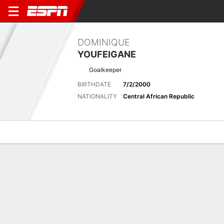
DOMINIQUE
YOUFEIGANE
Goalkeeper
BIRTHDATE
7/2/2000
NATIONALITY
Central African Republic
Overview
Bio
News
Matches
Stats
Latest News
See All