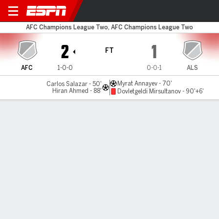
Air Force v Altyn Asyr
AFC Champions League Two, AFC Champions League Two
2
1
FT
AFC
1-0-0
0-0-1
ALS
Myrat Annayev - 70'
Carlos Salazar - 50'
Hiran Ahmed - 88'
Dovletgeldi Mirsultanov - 90'+6'
Gamecast
Commentary
MATCH TIMELINE
AFC