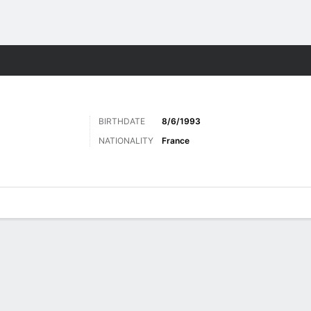
ts
BIRTHDATE
8/6/1993
NATIONALITY
France