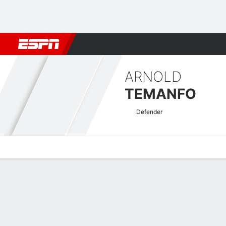
Football
NFL
NBA
F1
Rugby
MMA
Cricket
More Spor
ARNOLD
TEMANFO
Defender
Overview
Bio
News
Matches
Stats
AFC Champions League