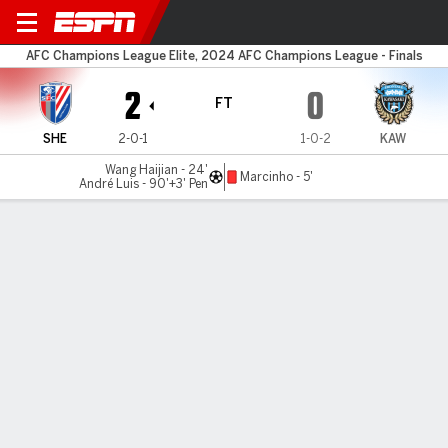
Shanghai Sh. v Kawasaki
AFC Champions League Elite, 2024 AFC Champions League - Finals
2
0
FT
SHE
2-0-1
1-0-2
KAW
Wang Haijian - 24'
Marcinho - 5'
André Luis - 90'+3' Pen
Gamecast
Commentary
MATCH TIMELINE
SHE