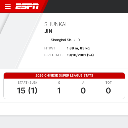
SHUNKAI
JIN
Shanghai Sh.
D
HT/WT
1.88 m, 83 kg
BIRTHDATE
19/10/2001 (24)
2026 CHINESE SUPER LEAGUE STATS
START (SUB)
G
A
TOT
15 (1)
1
0
0
Overview
Bio
News
Matches
Stats