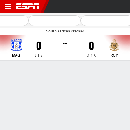
Magesi v Royal AM
South African Premier
0
0
FT
MAG
1-1-2
0-4-0
ROY
Gamecast
Commentary
MATCH TIMELINE
MAG