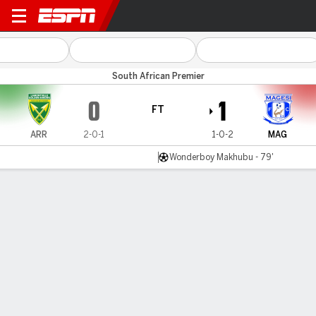
Golden Arrows v Magesi
South African Premier
0
1
FT
ARR
2-0-1
1-0-2
MAG
Wonderboy Makhubu - 79'
Gamecast
Commentary
MATCH TIMELINE
ARR