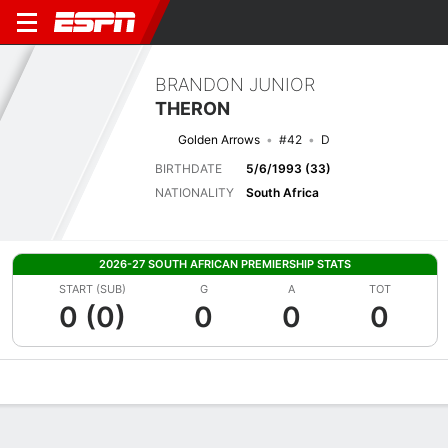
BRANDON JUNIOR
THERON
Golden Arrows
#42
D
BIRTHDATE
5/6/1993 (33)
NATIONALITY
South Africa
2026-27 SOUTH AFRICAN PREMIERSHIP STATS
START (SUB)
G
A
TOT
0 (0)
0
0
0
Overview
Bio
News
Matches
Stats