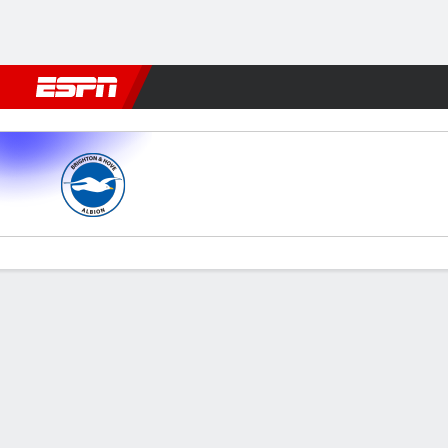
Football
NFL
NBA
F1
Rugby
MMA
Cricket
More Spor
Brighton v Spurs
Gamecast
Commentary