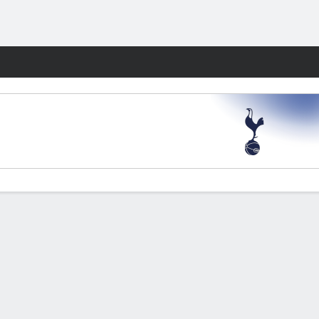
Fantasy