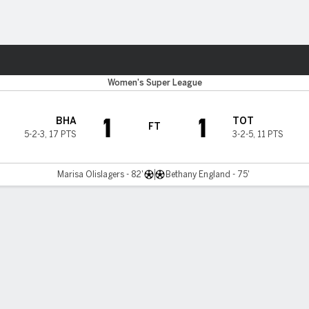
ts
Women's Super League
1
1
BHA
TOT
FT
5-2-3
,
17 PTS
3-2-5
,
11 PTS
Marisa Olislagers - 82'
Bethany England - 75'