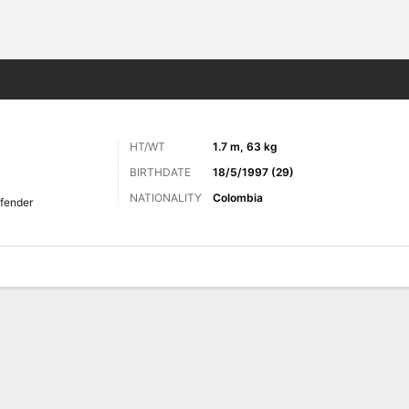
ts
HT/WT
1.7 m, 63 kg
BIRTHDATE
18/5/1997 (29)
NATIONALITY
Colombia
fender