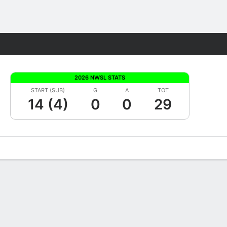
Fantasy
2026 NWSL STATS
START (SUB)
G
A
TOT
14 (4)
0
0
29