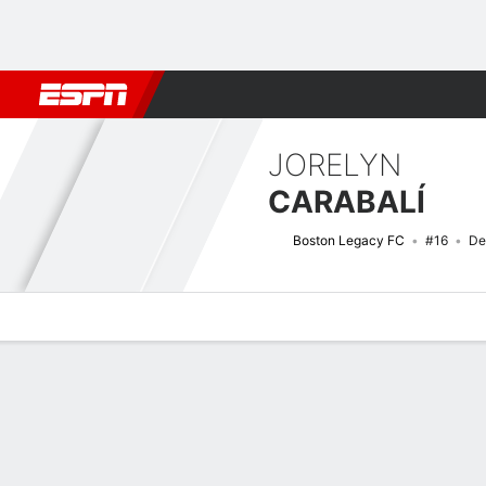
Football
NFL
NBA
F1
Rugby
MMA
Cricket
More Spor
JORELYN
CARABALÍ
Boston Legacy FC
#16
De
Overview
Bio
News
Matches
Stats