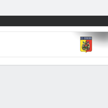
Fantasy