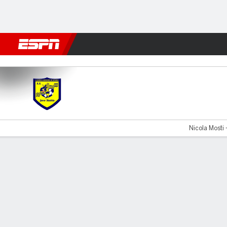
Football
NFL
NBA
F1
Rugby
MMA
Cricket
More Spor
Juve Stabia v Catanzaro
Nicola Mosti 
Gamecast
Commentary