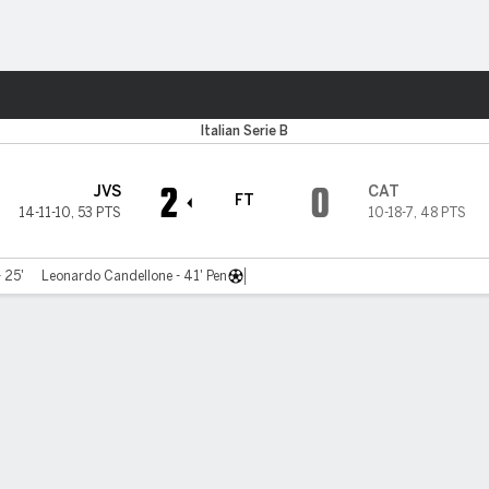
ts
Italian Serie B
2
0
JVS
CAT
FT
14-11-10
,
53 PTS
10-18-7
,
48 PTS
- 25'
Leonardo Candellone - 41' Pen