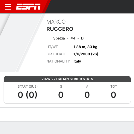
MARCO
RUGGERO
Spezia
#4
D
HT/WT
1.88 m, 83 kg
BIRTHDATE
1/6/2000 (26)
NATIONALITY
Italy
2026-27 ITALIAN SERIE B STATS
START (SUB)
G
A
TOT
0 (0)
0
0
0
Overview
Bio
News
Matches
Stats