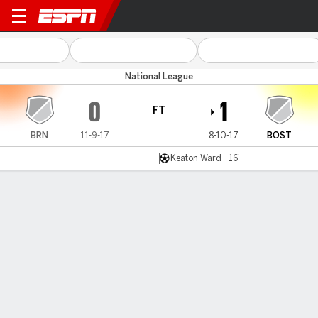
Braintree v Boston Utd
National League
0
1
FT
BRN
11-9-17
8-10-17
BOST
Keaton Ward - 16'
Gamecast
MATCH TIMELINE
BRN