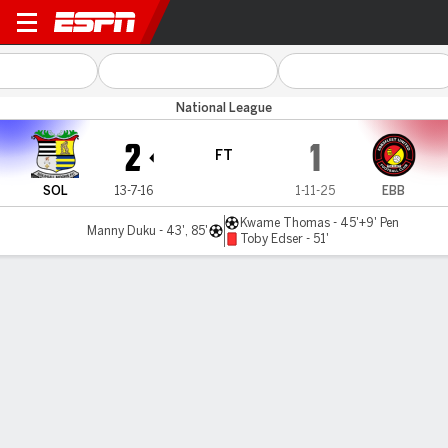
Solihull v Ebbsfleet Utd
National League
2
1
FT
SOL
13-7-16
1-11-25
EBB
Kwame Thomas - 45'+9' Pen
Manny Duku - 43', 85'
Toby Edser - 51'
Gamecast
MATCH TIMELINE
SOL